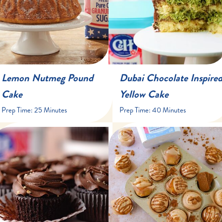
Lemon Nutmeg Pound
Dubai Chocolate Inspire
Cake
Yellow Cake
Prep Time:
25 Minutes
Prep Time:
40 Minutes
20 minutes
10-12 minutes
24 cupcakes
45 Minutes
15-18 minutes
13 to 15 cupcakes