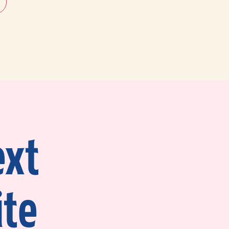
ext
ite