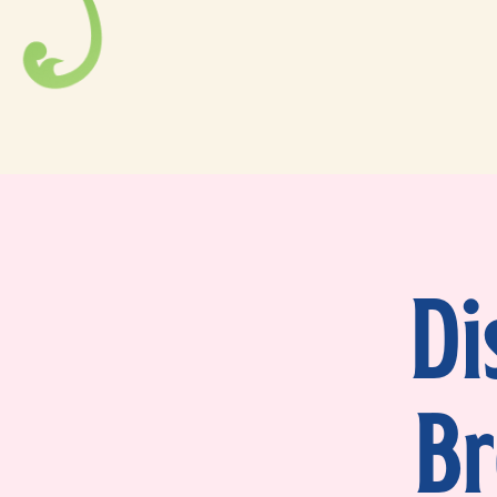
Di
Br