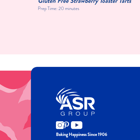
Toast
Gluten Free Strawberry Toaster Tarts
Prep Time: 20 minutes
Baking Happiness Since 1906