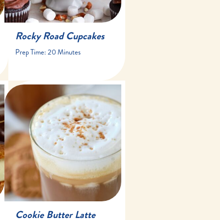
Rocky Road Cupcakes
Prep Time:
20 Minutes
10 minutes
10 minutes
1 drink
Cookie Butter Latte