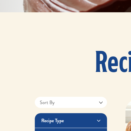
Rec
Recipe Type
Apple Recipes