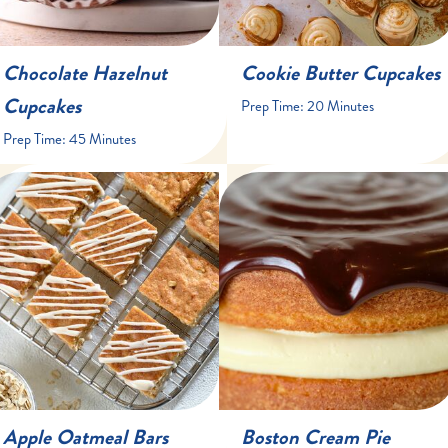
Chocolate Hazelnut
Cookie Butter Cupcakes
Cupcakes
Prep Time:
20 Minutes
Prep Time:
45 Minutes
15 minutes
45 minutes
35 minutes
30 minutes
16 bars
one 9-inch cake, 8-10
servings
Apple Oatmeal Bars
Boston Cream Pie