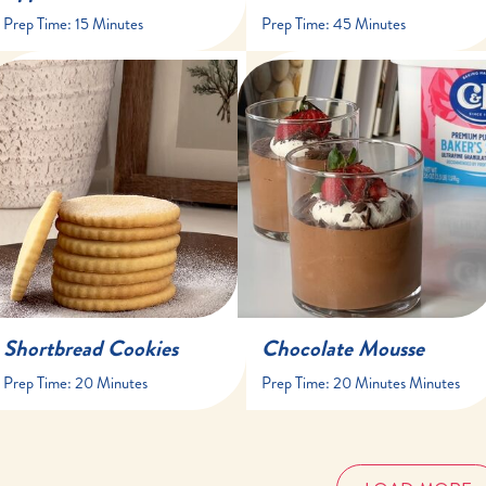
Prep Time:
15 Minutes
Prep Time:
45 Minutes
20 minutes
20 minutes minutes
25-30 minutes
at least 1 hour hour
16 cookies
6 servings
Shortbread Cookies
Chocolate Mousse
Prep Time:
20 Minutes
Prep Time:
20 Minutes Minutes