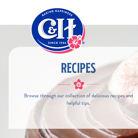
Skip to main content
RECIPES
Browse through our collection of delicious recipes and
helpful tips.