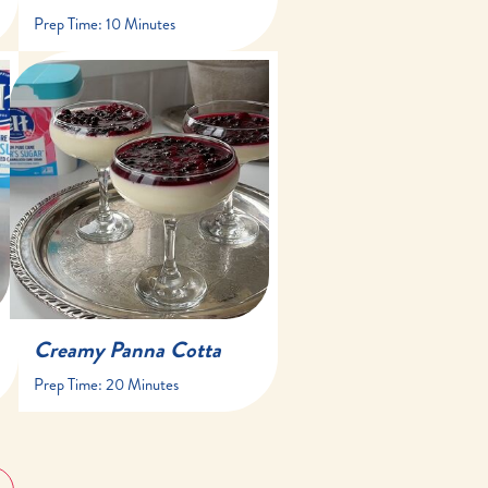
Prep Time:
10 Minutes
20 minutes
at least 4 hours
8 servings
Creamy Panna Cotta
Prep Time:
20 Minutes