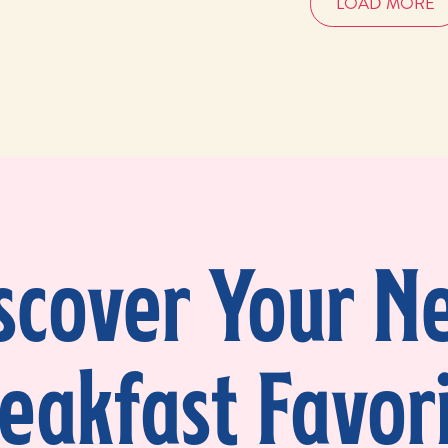
LOAD MORE
scover Your N
eakfast Favor