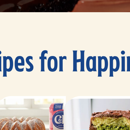
ipes for Happi
25 minutes
40 minutes
60 minutes
25-28 minutes
12 servings
10-12