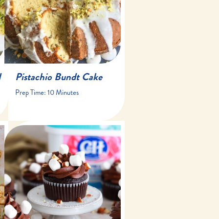
40 minutes
15 slices
d
Pistachio Bundt Cake
Prep Time:
10 Minutes
20 minutes
15 minutes
14 cupcakes