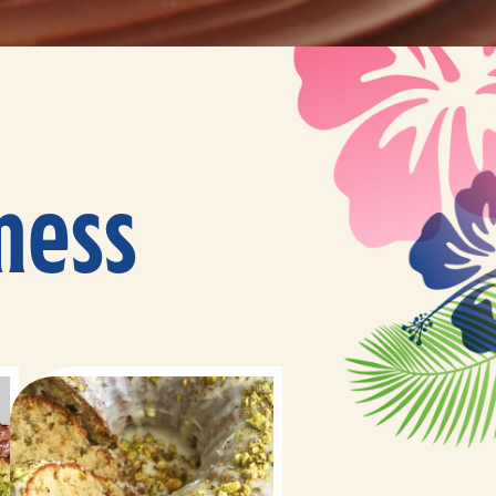
ness
10 minutes