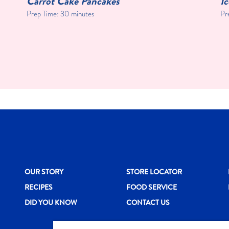
Carrot Cake Pancakes
I
Prep Time: 30 minutes
Pr
New CH menu footer
New CH menu 
N
OUR STORY
STORE LOCATOR
RECIPES
FOOD SERVICE
DID YOU KNOW
CONTACT US