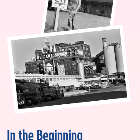
In the Beginning