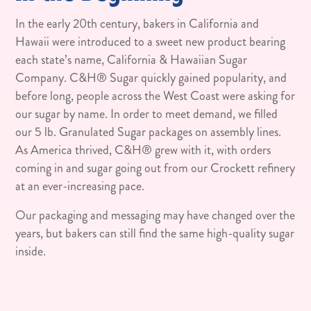
In the early 20th century, bakers in California and
Hawaii were introduced to a sweet new product bearing
each state’s name, California & Hawaiian Sugar
Company. C&H® Sugar quickly gained popularity, and
before long, people across the West Coast were asking for
our sugar by name. In order to meet demand, we filled
our 5 lb. Granulated Sugar packages on assembly lines.
As America thrived, C&H® grew with it, with orders
coming in and sugar going out from our Crockett refinery
at an ever-increasing pace.
Our packaging and messaging may have changed over the
years, but bakers can still find the same high-quality sugar
inside.