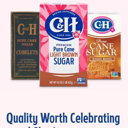
Quality Worth Celebrating