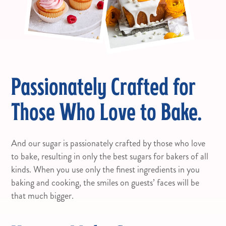
Passionately Crafted for
Those Who Love to Bake.
And our sugar is passionately crafted by those who love
to bake, resulting in only the best sugars for bakers of all
kinds. When you use only the finest ingredients in you
baking and cooking, the smiles on guests’ faces will be
that much bigger.