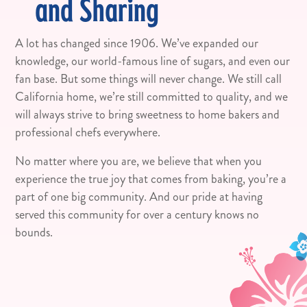
and Sharing
A lot has changed since 1906. We’ve expanded our
knowledge, our world-famous line of sugars, and even our
fan base. But some things will never change. We still call
California home, we’re still committed to quality, and we
will always strive to bring sweetness to home bakers and
professional chefs everywhere.
No matter where you are, we believe that when you
experience the true joy that comes from baking, you’re a
part of one big community. And our pride at having
served this community for over a century knows no
bounds.