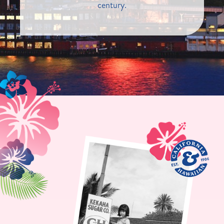
century.