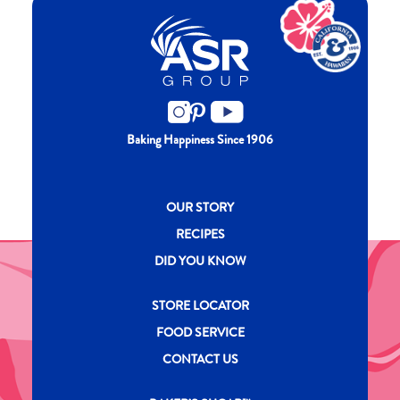
Baking Happiness Since 1906
New CH menu footer
OUR STORY
RECIPES
DID YOU KNOW
New CH menu footer Second
STORE LOCATOR
FOOD SERVICE
CONTACT US