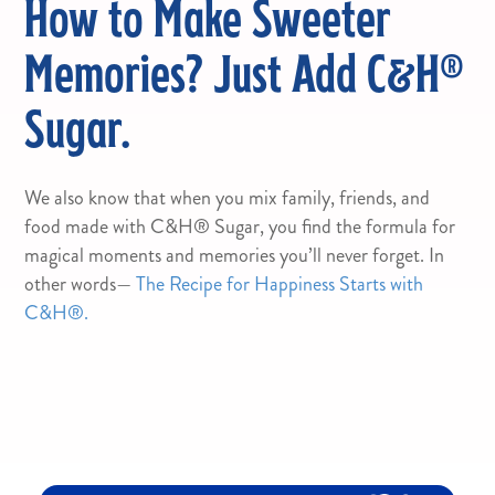
How to Make Sweeter
Memories? Just Add C&H®
Sugar.
We also know that when you mix family, friends, and
food made with C&H® Sugar, you find the formula for
magical moments and memories you’ll never forget. In
other words—
The Recipe for Happiness Starts with
C&H®.