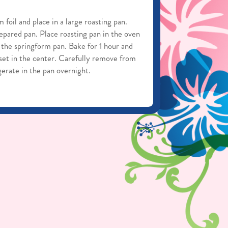
foil and place in a large roasting pan.
pared pan. Place roasting pan in the oven
 the springform pan. Bake for 1 hour and
 set in the center. Carefully remove from
igerate in the pan overnight.
from the springform pan by carefully
 of the cake.