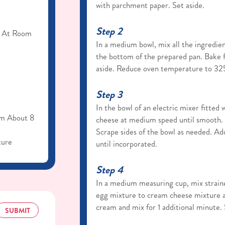
with parchment paper. Set aside.
Step 2
, At Room
In a medium bowl, mix all the ingredien
the bottom of the prepared pan. Bake 
aside. Reduce oven temperature to 32
Step 3
In the bowl of an electric mixer fitted
om About 8
cheese at medium speed until smooth. 
Scrape sides of the bowl as needed. Add 
ture
until incorporated.
Step 4
In a medium measuring cup, mix straine
egg mixture to cream cheese mixture a
cream and mix for 1 additional minute.
SUBMIT