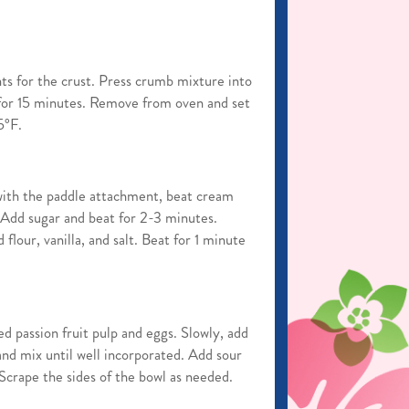
ts for the crust. Press crumb mixture into
for 15 minutes. Remove from oven and set
5°F.
 with the paddle attachment, beat cream
Add sugar and beat for 2-3 minutes.
flour, vanilla, and salt. Beat for 1 minute
d passion fruit pulp and eggs. Slowly, add
nd mix until well incorporated. Add sour
 Scrape the sides of the bowl as needed.