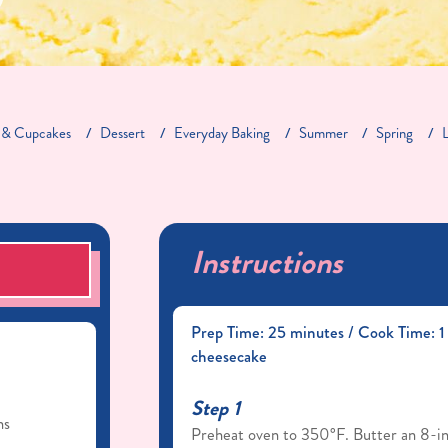
 & Cupcakes
Dessert
Everyday Baking
Summer
Spring
Instructions
S
Prep Time: 25 minutes / Cook Time: 1 
cheesecake
Step 1
ns
Preheat oven to 350°F. Butter an 8-in