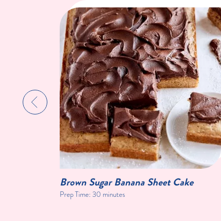
Brown Sugar Banana Sheet Cake
Prep Time:
30 minutes