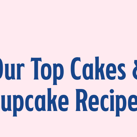
ur Top Cakes
upcake Recip