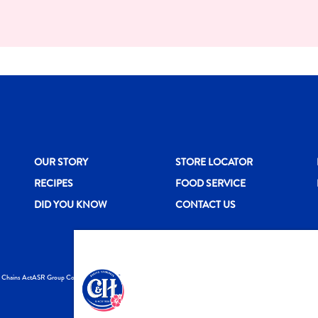
New CH menu footer
New CH menu 
N
OUR STORY
STORE LOCATOR
RECIPES
FOOD SERVICE
DID YOU KNOW
CONTACT US
y Chains Act
ASR Group Codes and Policies
© 2026 DOMINO FO