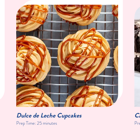
Dulce de Leche Cupcakes
C
Prep Time:
25 minutes
Pr