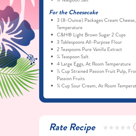
For the Cheesecake
3 (8-Ounce) Packages Cream Cheese
Temperature
C&H® Light Brown Sugar 2 Cups
3 Tablespoons All-Purpose Flour
2 Teaspoons Pure Vanilla Extract
¼ Teaspoon Salt
4 Large Eggs, At Room Temperature
½ Cup Strained Passion Fruit Pulp, Fr
Passion Fruits
¾ Cup Sour Cream, At Room Tempera
Rate Recipe