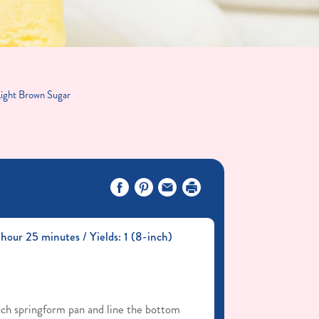
Light Brown Sugar
hour 25 minutes / Yields: 1 (8-inch)
ch springform pan and line the bottom