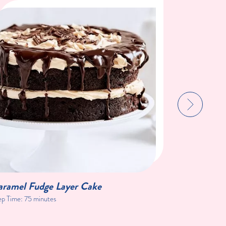
aramel Fudge Layer Cake
Blackberr
ep Time:
75 minutes
Prep Time:
1 h