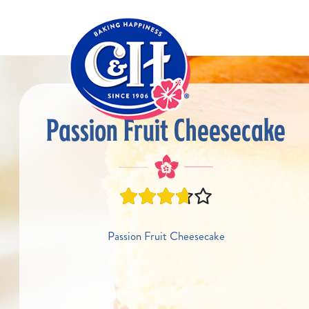
Skip to main content
Passion Fruit Cheesecake
Passion Fruit Cheesecake