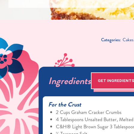
Categories:
Cakes
Ingredients
GET INGREDIENT
For the Crust
2 Cups Graham Cracker Crumbs
4 Tablespoons Unsalted Butter, Melted
C&H® Light Brown Sugar 3 Tablespoo
¼ Teaspoon Salt