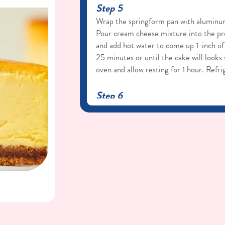
Step 5
Wrap the springform pan with aluminum 
Pour cream cheese mixture into the pre
and add hot water to come up 1-inch of
25 minutes or until the cake will looks
oven and allow resting for 1 hour. Refr
Step 6
When ready to serve, remove the cake 
running a hot knife around the outside
Serve with sweet whipped cream.