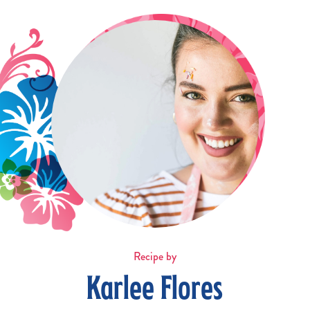
Recipe by
Karlee Flores