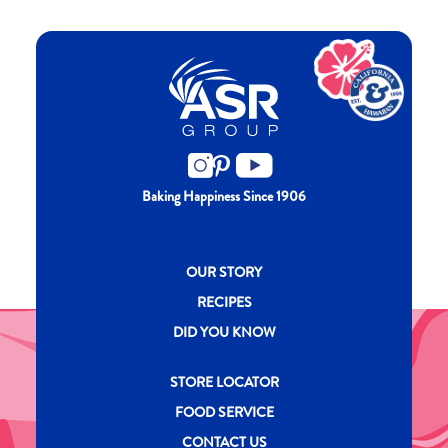
Baking Happiness Since 1906
New CH menu footer
OUR STORY
RECIPES
DID YOU KNOW
New CH menu footer Second
STORE LOCATOR
FOOD SERVICE
CONTACT US