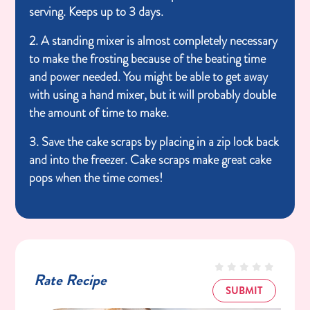
serving. Keeps up to 3 days.
2. A standing mixer is almost completely necessary
to make the frosting because of the beating time
and power needed. You might be able to get away
with using a hand mixer, but it will probably double
the amount of time to make.
3. Save the cake scraps by placing in a zip lock back
and into the freezer. Cake scraps make great cake
pops when the time comes!
Rate Recipe
SUBMIT