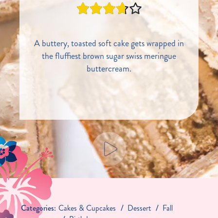
A buttery, toasted soft cake gets wrapped in
the fluffiest brown sugar swiss meringue
buttercream.
Categories:
Cakes & Cupcakes
Dessert
Fall