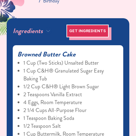
Birthday
Ingredients
GET INGREDIENTS
Browned Butter Cake
1 Cup (two Sticks) Unsalted Butter
1 Cup C&H® Granulated Sugar Easy
Baking Tub
1/2 Cup C&H® Light Brown Sugar
2 Teaspoons Vanilla Extract
4 Eggs, Room Temperature
2 1/4 Cups All-Purpose Flour
1 Teaspoon Baking Soda
1/2 Teaspoon Salt
1 Cup Buttermilk, Room Temperature