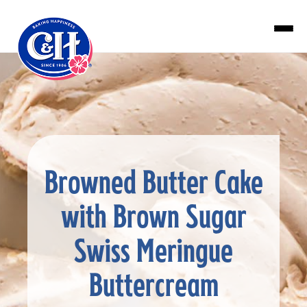
Skip to main content
Browned Butter Cake
with Brown Sugar
Swiss Meringue
Buttercream