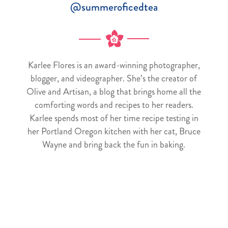
@summeroficedtea
Karlee Flores is an award-winning photographer,
blogger, and videographer. She’s the creator of
Olive and Artisan, a blog that brings home all the
comforting words and recipes to her readers.
Karlee spends most of her time recipe testing in
her Portland Oregon kitchen with her cat, Bruce
Wayne and bring back the fun in baking.