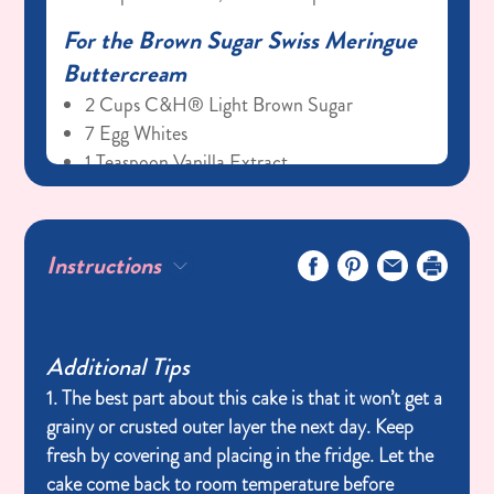
For the Brown Sugar Swiss Meringue
Buttercream
2 Cups C&H® Light Brown Sugar
7 Egg Whites
1 Teaspoon Vanilla Extract
2 Cups Salted Butter, Room Temperature
(4 Sticks)
Instructions
Additional Tips
1. The best part about this cake is that it won’t get a
grainy or crusted outer layer the next day. Keep
fresh by covering and placing in the fridge. Let the
cake come back to room temperature before