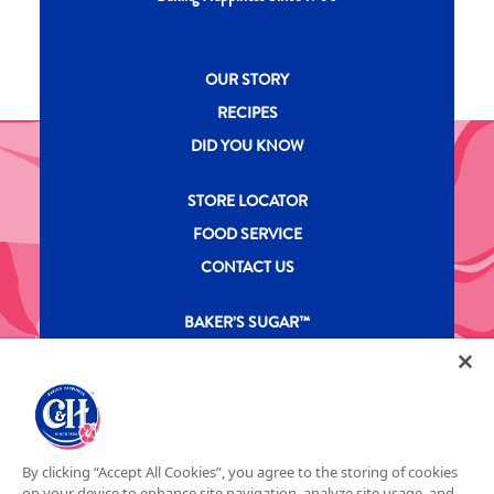
New CH menu footer
OUR STORY
RECIPES
DID YOU KNOW
New CH menu footer Second
STORE LOCATOR
FOOD SERVICE
CONTACT US
New CH menu footer Third
BAKER’S SUGAR™
PRODUCTS
Legal
Privacy Policy
Terms & Conditions
California Transparency in Supply Chains Act
ASR Group Codes and Policies
© 2026 DOMINO FOOD INC. ALL RIGHTS RESERVE. C&H SUGAR IS PART OF ASR
Footer Fifth
By clicking “Accept All Cookies”, you agree to the storing of cookies
GROUP
on your device to enhance site navigation, analyze site usage, and