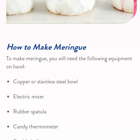
How to Make Meringue
To make meringue, you will need the following equipment
on hand:
Copper or stainless steel bowl
Electric mixer
Rubber spatula
Candy thermometer