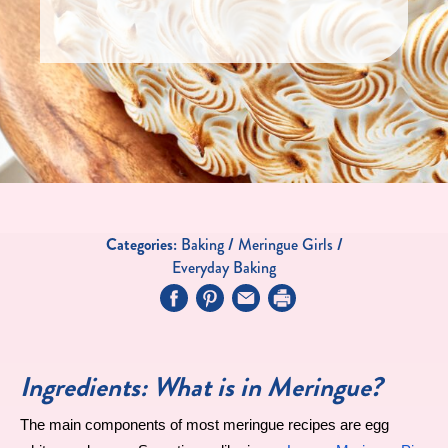
Categories:
Baking
/
Meringue Girls
/
Everyday Baking
Ingredients: What is in Meringue?
The main components of most meringue recipes are egg 