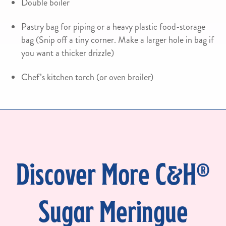
Double boiler
Pastry bag for piping or a heavy plastic food-storage
bag (Snip off a tiny corner. Make a larger hole in bag if
you want a thicker drizzle)
Chef’s kitchen torch (or oven broiler)
Discover More C&H®
Sugar Meringue