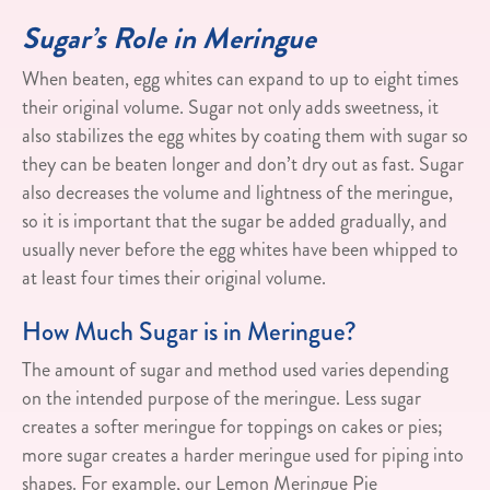
Sugar’s Role in Meringue
When beaten, egg whites can expand to up to eight times
their original volume. Sugar not only adds sweetness, it
also stabilizes the egg whites by coating them with sugar so
they can be beaten longer and don’t dry out as fast. Sugar
also decreases the volume and lightness of the meringue,
so it is important that the sugar be added gradually, and
usually never before the egg whites have been whipped to
at least four times their original volume.
How Much Sugar is in Meringue?
The amount of sugar and method used varies depending
on the intended purpose of the meringue. Less sugar
creates a softer meringue for toppings on cakes or pies;
more sugar creates a harder meringue used for piping into
shapes. For example, our Lemon Meringue Pie