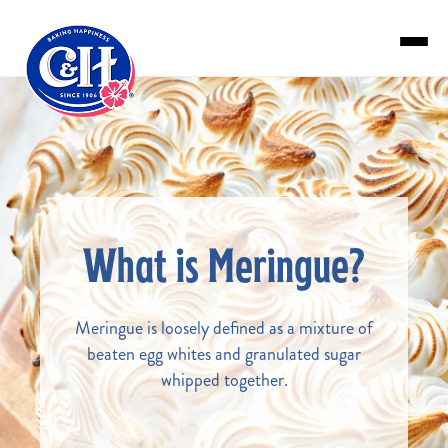
Skip to main content
What is Meringue?
Meringue is loosely defined as a mixture of
beaten egg whites and granulated sugar
whipped together.