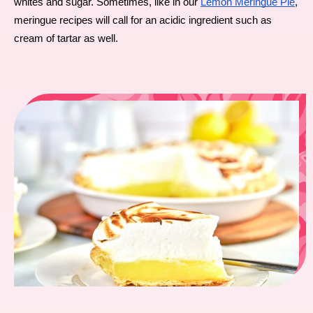
whites and sugar. Sometimes, like in our 
Lemon Meringue Pie
, 
meringue recipes will call for an acidic ingredient such as 
cream of tartar as well.