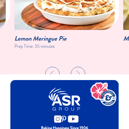
Lemon Meringue Pie
Me
Prep Time: 35 minutes
Baking Happiness Since 1906