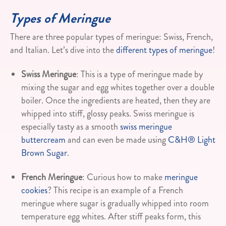
Types of Meringue
There are three popular types of meringue: Swiss, French,
and Italian. Let’s dive into the
different types of meringue
!
Swiss Meringue
: This is a type of meringue made by
mixing the sugar and egg whites together over a double
boiler. Once the ingredients are heated, then they are
whipped into stiff, glossy peaks. Swiss meringue is
especially tasty as a smooth
swiss meringue
buttercream
and can even be made using
C&H® Light
Brown Sugar
.
French Meringue
: Curious how to make
meringue
cookies
? This recipe is an example of a French
meringue where sugar is gradually whipped into room
temperature egg whites. After stiff peaks form, this