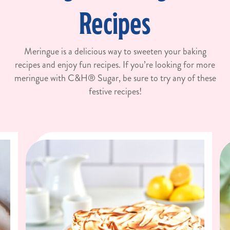
Recipes
Meringue is a delicious way to sweeten your baking
recipes and enjoy fun recipes. If you’re looking for more
meringue with C&H® Sugar, be sure to try any of these
festive recipes!