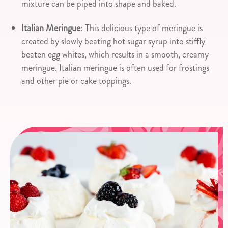
mixture can be piped into shape and baked.
Italian Meringue
: This delicious type of meringue is
created by slowly beating hot sugar syrup into stiffly
beaten egg whites, which results in a smooth, creamy
meringue. Italian meringue is often used for frostings
and other pie or cake toppings.