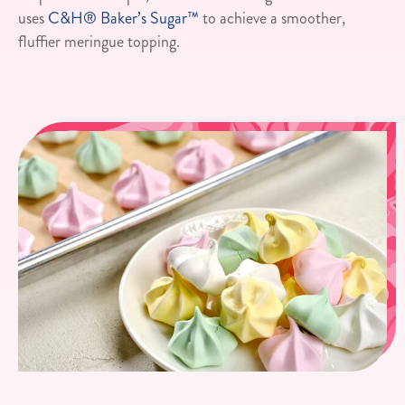
uses
C&H® Baker’s Sugar™
to achieve a smoother,
fluffier meringue topping.