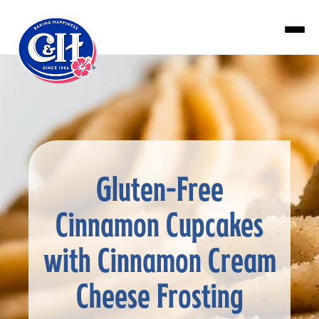
Skip to main content
Gluten-Free
Cinnamon Cupcakes
with Cinnamon Cream
Cheese Frosting