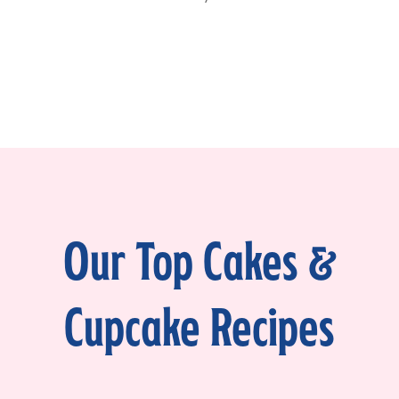
Our Top Cakes &
Cupcake Recipes