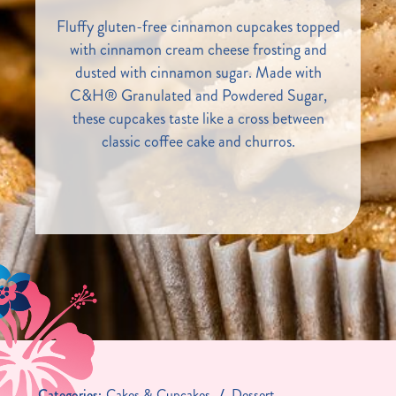
Fluffy gluten-free cinnamon cupcakes topped
with cinnamon cream cheese frosting and
dusted with cinnamon sugar. Made with
C&H® Granulated and Powdered Sugar,
these cupcakes taste like a cross between
classic coffee cake and churros.
Categories:
Cakes & Cupcakes
Dessert