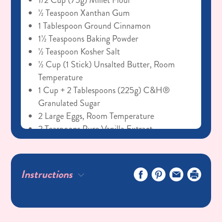
1/2 Cup (75g) Millet Flour
½ Teaspoon Xanthan Gum
1 Tablespoon Ground Cinnamon
1½ Teaspoons Baking Powder
½ Teaspoon Kosher Salt
½ Cup (1 Stick) Unsalted Butter, Room
Temperature
1 Cup + 2 Tablespoons (225g) C&H®
Granulated Sugar
2 Large Eggs, Room Temperature
2 Teaspoons Pure Vanilla Extract
¼ Cup (60g) Sour Cream, Room
Temperature
¼ Cup (60g) Whole Milk, Room
Instructions
Temperature
Cinnamon Cream Cheese Frosting
8oz Cream Cheese, Room Temperature