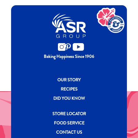
Baking Happiness Since 1906
New CH menu footer
OUR STORY
RECIPES
DID YOU KNOW
New CH menu footer Second
STORE LOCATOR
FOOD SERVICE
CONTACT US