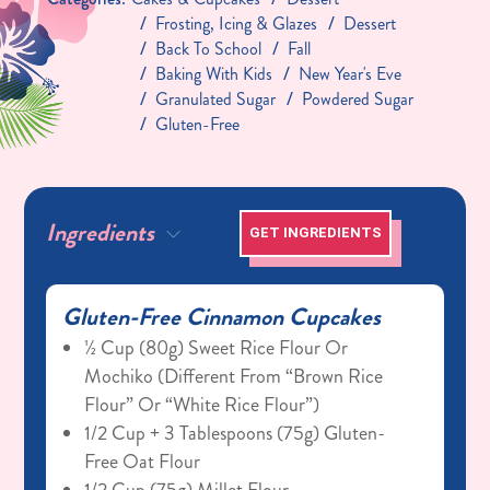
Frosting, Icing & Glazes
Dessert
Back To School
Fall
Baking With Kids
New Year's Eve
Granulated Sugar
Powdered Sugar
Gluten-Free
Ingredients
GET INGREDIENTS
Gluten-Free Cinnamon Cupcakes
½ Cup (80g) Sweet Rice Flour Or
Mochiko (different From “brown Rice
Flour” Or “white Rice Flour”)
1/2 Cup + 3 Tablespoons (75g) Gluten-
Free Oat Flour