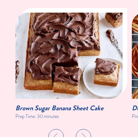
Brown Sugar Banana Sheet Cake
Du
Prep Time:
30 minutes
Pr