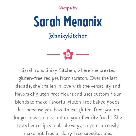
Recipe by
Sarah Menanix
@snixykitchen
Sarah runs Snixy Kitchen, where she creates
gluten-free recipes from scratch. Over the last
decade, she’s fallen in love with the versatility and
flavors of gluten-free flours and uses custom flour
blends to make flavorful gluten-free baked goods.
Just because you have to eat gluten-free, you no
longer have to miss out on your favorite foods! She
tests her recipes multiple ways, so you can easily
make nut-free or dairy-free substitutions.