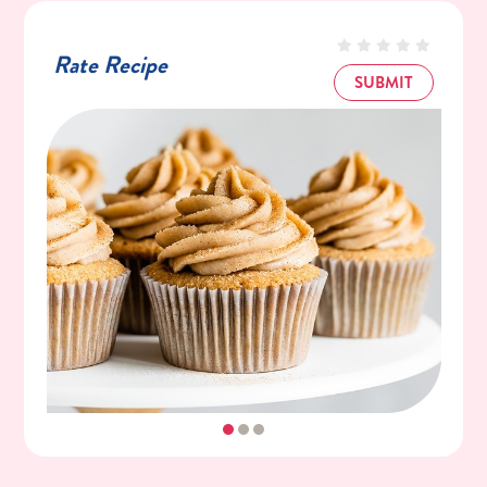
½ Cup (4oz) Unsalted Butter, Room
Temperature
Rate Recipe
1½ Cups (180g) C&H® Powdered Sugar
SUBMIT
2 Teaspoons Pure Vanilla Extract
1½ Teaspoons Ground Cinnamon
Pinch Kosher Salt
Garnish
1 Tablespoon C&H® Powdered Sugar
½ Teaspoon Ground Cinnamon